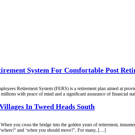
irement System For Comfortable Post Reti
yees Retirement System (FERS) is a retirement plan aimed at providing
 millions with peace of mind and a significant assurance of financial sta
Villages In Tweed Heads South
n you cross the bridge into the golden years of retirement, innumerab
 of ‘where?’ and ‘when you should move?’. For many, […]