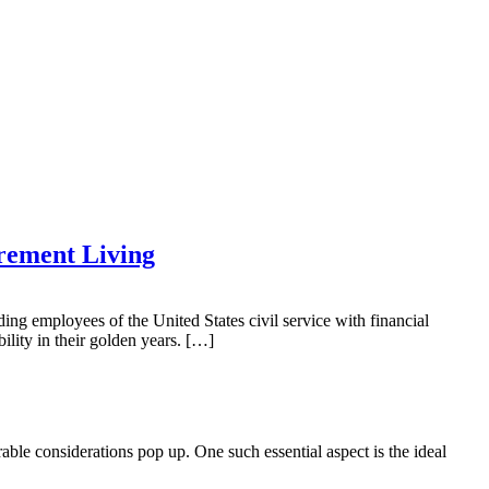
rement Living
 employees of the United States civil service with financial
bility in their golden years. […]
le considerations pop up. One such essential aspect is the ideal