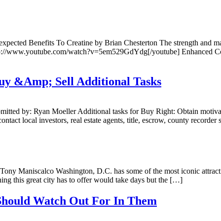
cted Benefits To Creatine by Brian Chesterton The strength and mass bu
]http://www.youtube.com/watch?v=5em529GdYdg[/youtube] Enhanced Cogn
Buy &Amp; Sell Additional Tasks
ed by: Ryan Moeller Additional tasks for Buy Right: Obtain motivated 
ontact local investors, real estate agents, title, escrow, county recorder
ny Maniscalco Washington, D.C. has some of the most iconic attracti
ng this great city has to offer would take days but the […]
 Should Watch Out For In Them