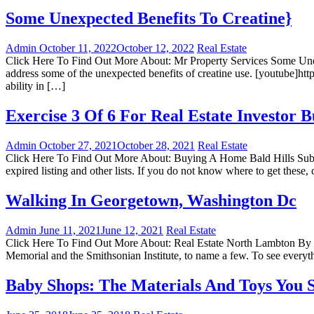
Some Unexpected Benefits To Creatine}
Admin
October 11, 2022
October 12, 2022
Real Estate
Click Here To Find Out More About: Mr Property Services Some Unexpe
address some of the unexpected benefits of creatine use. [youtube
ability in […]
Exercise 3 Of 6 For Real Estate Investor 
Admin
October 27, 2021
October 28, 2021
Real Estate
Click Here To Find Out More About: Buying A Home Bald Hills Submitt
expired listing and other lists. If you do not know where to get these, c
Walking In Georgetown, Washington Dc
Admin
June 11, 2021
June 12, 2021
Real Estate
Click Here To Find Out More About: Real Estate North Lambton By To
Memorial and the Smithsonian Institute, to name a few. To see everythi
Baby Shops: The Materials And Toys You