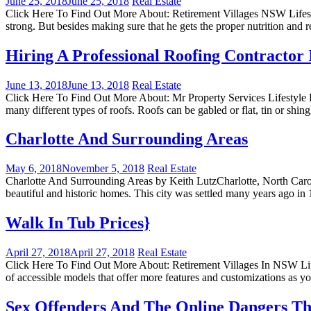
June 25, 2018
June 25, 2018
Real Estate
Click Here To Find Out More About: Retirement Villages NSW Lifestyl
strong. But besides making sure that he gets the proper nutrition and
Hiring A Professional Roofing Contractor 
June 13, 2018
June 13, 2018
Real Estate
Click Here To Find Out More About: Mr Property Services Lifestyle R
many different types of roofs. Roofs can be gabled or flat, tin or shi
Charlotte And Surrounding Areas
May 6, 2018
November 5, 2018
Real Estate
Charlotte And Surrounding Areas by Keith LutzCharlotte, North Carolin
beautiful and historic homes. This city was settled many years ago in 
Walk In Tub Prices}
April 27, 2018
April 27, 2018
Real Estate
Click Here To Find Out More About: Retirement Villages In NSW Lifes
of accessible models that offer more features and customizations as y
Sex Offenders And The Online Dangers Th