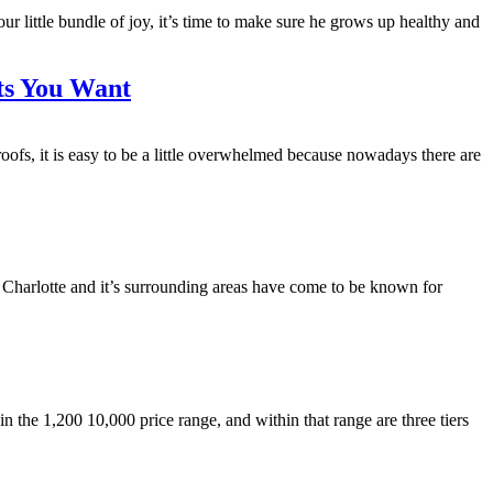
ittle bundle of joy, it’s time to make sure he grows up healthy and
lts You Want
s, it is easy to be a little overwhelmed because nowadays there are
. Charlotte and it’s surrounding areas have come to be known for
he 1,200 10,000 price range, and within that range are three tiers