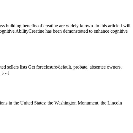
ilding benefits of creatine are widely known. In this article I will
itive AbilityCreatine has been demonstrated to enhance cognitive
sellers lists Get foreclosure/default, probate, absentee owners,
 s […]
ons in the United States: the Washington Monument, the Lincoln