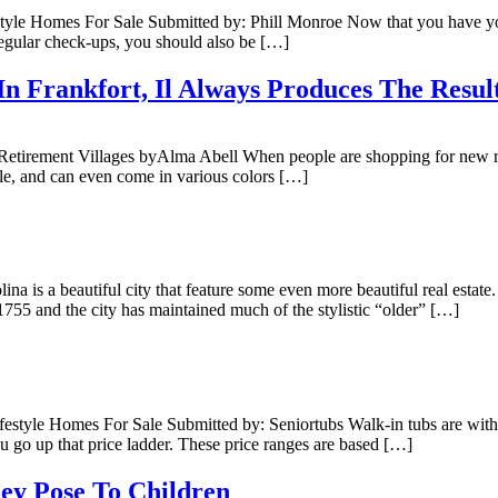
e Homes For Sale Submitted by: Phill Monroe Now that you have your l
 regular check-ups, you should also be […]
In Frankfort, Il Always Produces The Resu
etirement Villages byAlma Abell When people are shopping for new roof
ngle, and can even come in various colors […]
a is a beautiful city that feature some even more beautiful real estate
1755 and the city has maintained much of the stylistic “older” […]
tyle Homes For Sale Submitted by: Seniortubs Walk-in tubs are within t
ou go up that price ladder. These price ranges are based […]
ey Pose To Children