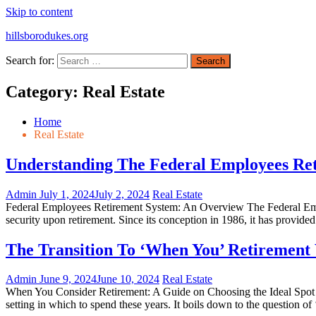
Skip to content
hillsborodukes.org
Search for:
Category:
Real Estate
Home
Real Estate
Understanding The Federal Employees Ret
Admin
July 1, 2024
July 2, 2024
Real Estate
Federal Employees Retirement System: An Overview The Federal Emplo
security upon retirement. Since its conception in 1986, it has provided
The Transition To ‘When You’ Retirement 
Admin
June 9, 2024
June 10, 2024
Real Estate
When You Consider Retirement: A Guide on Choosing the Ideal Spot Whe
setting in which to spend these years. It boils down to the question