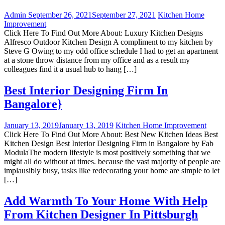
Admin
September 26, 2021
September 27, 2021
Kitchen Home
Improvement
Click Here To Find Out More About: Luxury Kitchen Designs
Alfresco Outdoor Kitchen Design A compliment to my kitchen by
Steve G Owing to my odd office schedule I had to get an apartment
at a stone throw distance from my office and as a result my
colleagues find it a usual hub to hang […]
Best Interior Designing Firm In
Bangalore}
January 13, 2019
January 13, 2019
Kitchen Home Improvement
Click Here To Find Out More About: Best New Kitchen Ideas Best
Kitchen Design Best Interior Designing Firm in Bangalore by Fab
ModulaThe modern lifestyle is most positively something that we
might all do without at times. because the vast majority of people are
implausibly busy, tasks like redecorating your home are simple to let
[…]
Add Warmth To Your Home With Help
From Kitchen Designer In Pittsburgh