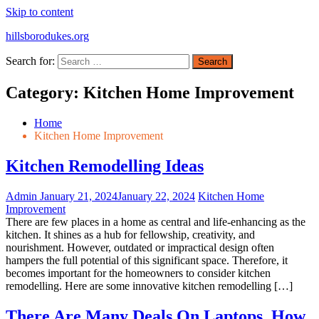
Skip to content
hillsborodukes.org
Search for:
Category:
Kitchen Home Improvement
Home
Kitchen Home Improvement
Kitchen Remodelling Ideas
Admin
January 21, 2024
January 22, 2024
Kitchen Home
Improvement
There are few places in a home as central and life-enhancing as the
kitchen. It shines as a hub for fellowship, creativity, and
nourishment. However, outdated or impractical design often
hampers the full potential of this significant space. Therefore, it
becomes important for the homeowners to consider kitchen
remodelling. Here are some innovative kitchen remodelling […]
There Are Many Deals On Laptops, How