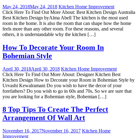
May 24, 2018
May 24, 2018
Kitchen Home Improvement
Click Here To Find Out More About: Best Kitchen Design Australia
Best Kitchen Design byAlma Abell The kitchen is the most used
room in the home. It is also the room that can shape how the home
feels more than any other room. For these reasons, and several
others, it is understandable why the kitchen […]
How To Decorate Your Room In
Bohemian Style
April 30, 2018
April 30, 2018
Kitchen Home Improvement
Click Here To Find Out More About: Designer Kitchen Best
Kitchen Design How to Decorate your Room in Bohemian Style by
Urvashi Kewalramani Do you wish to have the decor of your
forefathers? Do you wish to go in 60s and 70s, So we are sure that
you are looking for a Bohemian style, Bohemian […]
8 Top Tips To Create The Perfect
Arrangement Of Wall Art
November 16, 2017
November 16, 2017
Kitchen Home
Improvement