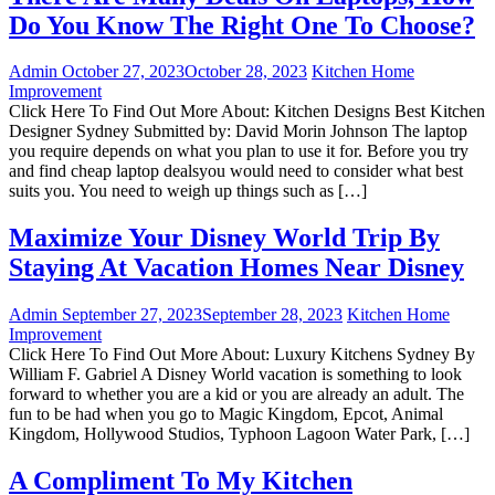
Do You Know The Right One To Choose?
Admin
October 27, 2023
October 28, 2023
Kitchen Home
Improvement
Click Here To Find Out More About: Kitchen Designs Best Kitchen
Designer Sydney Submitted by: David Morin Johnson The laptop
you require depends on what you plan to use it for. Before you try
and find cheap laptop dealsyou would need to consider what best
suits you. You need to weigh up things such as […]
Maximize Your Disney World Trip By
Staying At Vacation Homes Near Disney
Admin
September 27, 2023
September 28, 2023
Kitchen Home
Improvement
Click Here To Find Out More About: Luxury Kitchens Sydney By
William F. Gabriel A Disney World vacation is something to look
forward to whether you are a kid or you are already an adult. The
fun to be had when you go to Magic Kingdom, Epcot, Animal
Kingdom, Hollywood Studios, Typhoon Lagoon Water Park, […]
A Compliment To My Kitchen