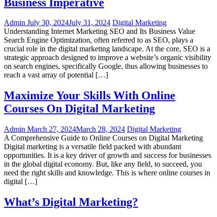
Business Imperative
Admin
July 30, 2024
July 31, 2024
Digital Marketing
Understanding Internet Marketing SEO and Its Business Value
Search Engine Optimization, often referred to as SEO, plays a
crucial role in the digital marketing landscape. At the core, SEO is a
strategic approach designed to improve a website’s organic visibility
on search engines, specifically Google, thus allowing businesses to
reach a vast array of potential […]
Maximize Your Skills With Online
Courses On Digital Marketing
Admin
March 27, 2024
March 28, 2024
Digital Marketing
A Comprehensive Guide to Online Courses on Digital Marketing
Digital marketing is a versatile field packed with abundant
opportunities. It is a key driver of growth and success for businesses
in the global digital economy. But, like any field, to succeed, you
need the right skills and knowledge. This is where online courses in
digital […]
What’s Digital Marketing?