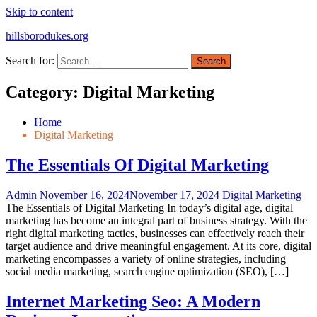
Skip to content
hillsborodukes.org
Search for:
Category:
Digital Marketing
Home
Digital Marketing
The Essentials Of Digital Marketing
Admin
November 16, 2024
November 17, 2024
Digital Marketing
The Essentials of Digital Marketing In today’s digital age, digital
marketing has become an integral part of business strategy. With the
right digital marketing tactics, businesses can effectively reach their
target audience and drive meaningful engagement. At its core, digital
marketing encompasses a variety of online strategies, including
social media marketing, search engine optimization (SEO), […]
Internet Marketing Seo: A Modern