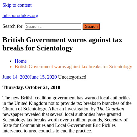
Skip to content
hillsborodukes.org
Search for:
British Government warns against tax
breaks for Scientology
Home
British Government warns against tax breaks for Scientology
June 14, 2020
June 15, 2020
Uncategorized
Thursday, October 21, 2010
The new British coalition government has warned local authorities
in the United Kingdom not to provide tax breaks to branches of the
Church of Scientology. After an investigation by
The Guardian
newspaper revealed that several local authorities have granted
Scientology tax breaks worth over a million pounds, Secretary of
State for Communities and Local Government Eric Pickles
intervened to urge councils to end the practice.