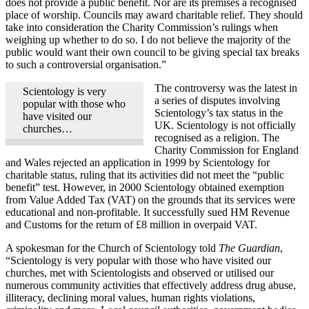
does not provide a public benefit. Nor are its premises a recognised
place of worship. Councils may award charitable relief. They should
take into consideration the Charity Commission’s rulings when
weighing up whether to do so. I do not believe the majority of the
public would want their own council to be giving special tax breaks
to such a controversial organisation.”
The controversy was the latest in
Scientology is very
a series of disputes involving
popular with those who
Scientology’s tax status in the
have visited our
UK. Scientology is not officially
churches…
recognised as a religion. The
Charity Commission for England
and Wales rejected an application in 1999 by Scientology for
charitable status, ruling that its activities did not meet the “public
benefit” test. However, in 2000 Scientology obtained exemption
from Value Added Tax (VAT) on the grounds that its services were
educational and non-profitable. It successfully sued HM Revenue
and Customs for the return of £8 million in overpaid VAT.
A spokesman for the Church of Scientology told
The Guardian
,
“Scientology is very popular with those who have visited our
churches, met with Scientologists and observed or utilised our
numerous community activities that effectively address drug abuse,
illiteracy, declining moral values, human rights violations,