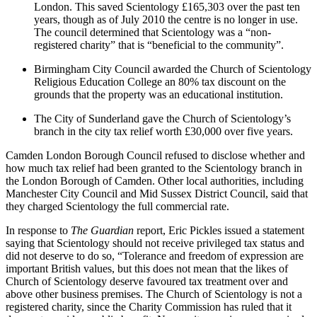
London. This saved Scientology £165,303 over the past ten
years, though as of July 2010 the centre is no longer in use.
The council determined that Scientology was a “non-
registered charity” that is “beneficial to the community”.
Birmingham City Council awarded the Church of Scientology
Religious Education College an 80% tax discount on the
grounds that the property was an educational institution.
The City of Sunderland gave the Church of Scientology’s
branch in the city tax relief worth £30,000 over five years.
Camden London Borough Council refused to disclose whether and
how much tax relief had been granted to the Scientology branch in
the London Borough of Camden. Other local authorities, including
Manchester City Council and Mid Sussex District Council, said that
they charged Scientology the full commercial rate.
In response to
The Guardian
report, Eric Pickles issued a statement
saying that Scientology should not receive privileged tax status and
did not deserve to do so, “Tolerance and freedom of expression are
important British values, but this does not mean that the likes of
Church of Scientology deserve favoured tax treatment over and
above other business premises. The Church of Scientology is not a
registered charity, since the Charity Commission has ruled that it