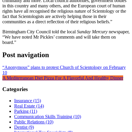
criminality and more. Local council authorities, government bodies
in this country and many others, and the European court of human
rights have all recognised the religious nature of Scientology or the
fact that Scientologists are actively helping those in their
communities as a direct reflection of their religious beliefs.”
Birmingham City Council told the local
Sunday Mercury
newspaper,
“We have noted Mr Pickles’ comments and will take them on
board.”
Post navigation
“Anonymous” plans to protest Church of Scientology on February
10
A Mediterranean Diet Pizza For A Flavorful And Healthy Dinner
Categories
Insurance (15)
Real Estate (14)
Parking (11)
Communication Skills Training (10)
Public Relations (10)
Dentist (9)