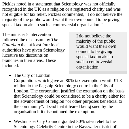
Pickles noted in a statement that Scientology was not officially
recognised in the UK as a religion or a registered charity and was
not eligible for tax relief. Pickles commented, “I do not believe the
majority of the public would want their own council to be giving
special tax breaks to such a controversial organisation.”
The minister’s intervention
I do not believe the
followed the disclosure by
The
majority of the public
Guardian
that at least four local
would want their own
authorities have given Scientology
council to be giving
lucrative tax discounts on
special tax breaks to
branches in their areas. These
such a controversial
included:
organisation.
The City of London
Corporation, which gave an 80% tax exemption worth £1.3
million to the flagship Scientology centre in the City of
London. The corporation justified the exemption on the basis
that Scientology could be considered to be a charity either for
the advancement of religion “or other purposes beneficial to
the community”. It said that it feared being sued by the
organisation if it discontinued the exemption.
Westminster City Council granted 80% rates relief to the
Scientology Celebrity Centre in the Bayswater district of