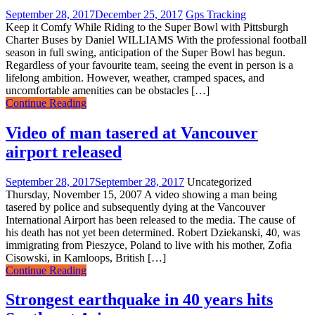
September 28, 2017
December 25, 2017
Gps Tracking
Keep it Comfy While Riding to the Super Bowl with Pittsburgh
Charter Buses by Daniel WILLIAMS With the professional football
season in full swing, anticipation of the Super Bowl has begun.
Regardless of your favourite team, seeing the event in person is a
lifelong ambition. However, weather, cramped spaces, and
uncomfortable amenities can be obstacles […]
Continue Reading
Video of man tasered at Vancouver
airport released
September 28, 2017
September 28, 2017
Uncategorized
Thursday, November 15, 2007 A video showing a man being
tasered by police and subsequently dying at the Vancouver
International Airport has been released to the media. The cause of
his death has not yet been determined. Robert Dziekanski, 40, was
immigrating from Pieszyce, Poland to live with his mother, Zofia
Cisowski, in Kamloops, British […]
Continue Reading
Strongest earthquake in 40 years hits