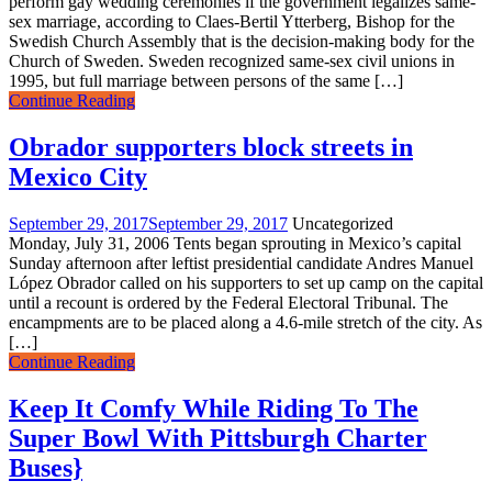
perform gay wedding ceremonies if the government legalizes same-
sex marriage, according to Claes-Bertil Ytterberg, Bishop for the
Swedish Church Assembly that is the decision-making body for the
Church of Sweden. Sweden recognized same-sex civil unions in
1995, but full marriage between persons of the same […]
Continue Reading
Obrador supporters block streets in
Mexico City
September 29, 2017
September 29, 2017
Uncategorized
Monday, July 31, 2006 Tents began sprouting in Mexico’s capital
Sunday afternoon after leftist presidential candidate Andres Manuel
López Obrador called on his supporters to set up camp on the capital
until a recount is ordered by the Federal Electoral Tribunal. The
encampments are to be placed along a 4.6-mile stretch of the city. As
[…]
Continue Reading
Keep It Comfy While Riding To The
Super Bowl With Pittsburgh Charter
Buses}