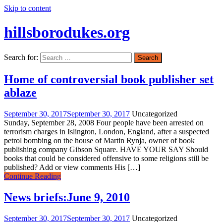
Skip to content
hillsborodukes.org
Search for:
Home of controversial book publisher set
ablaze
September 30, 2017
September 30, 2017
Uncategorized
Sunday, September 28, 2008 Four people have been arrested on
terrorism charges in Islington, London, England, after a suspected
petrol bombing on the house of Martin Rynja, owner of book
publishing company Gibson Square. HAVE YOUR SAY Should
books that could be considered offensive to some religions still be
published? Add or view comments His […]
Continue Reading
News briefs:June 9, 2010
September 30, 2017
September 30, 2017
Uncategorized