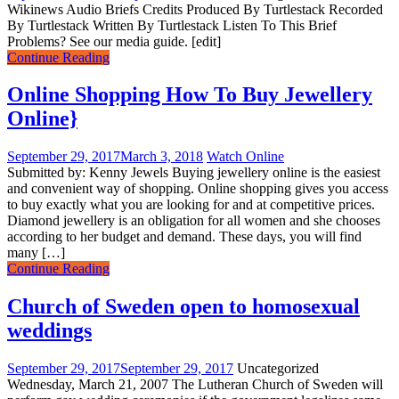
Wikinews Audio Briefs Credits Produced By Turtlestack Recorded
By Turtlestack Written By Turtlestack Listen To This Brief
Problems? See our media guide. [edit]
Continue Reading
Online Shopping How To Buy Jewellery
Online}
September 29, 2017
March 3, 2018
Watch Online
Submitted by: Kenny Jewels Buying jewellery online is the easiest
and convenient way of shopping. Online shopping gives you access
to buy exactly what you are looking for and at competitive prices.
Diamond jewellery is an obligation for all women and she chooses
according to her budget and demand. These days, you will find
many […]
Continue Reading
Church of Sweden open to homosexual
weddings
September 29, 2017
September 29, 2017
Uncategorized
Wednesday, March 21, 2007 The Lutheran Church of Sweden will